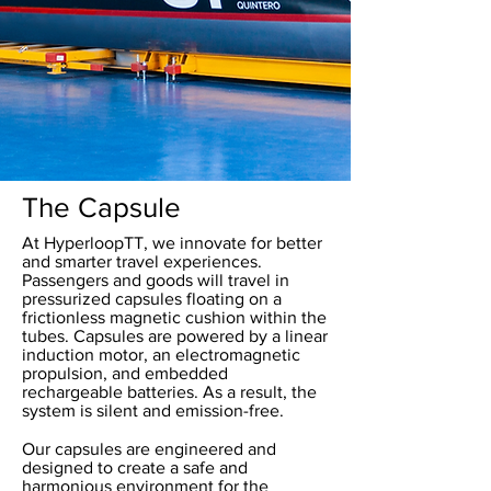
The Capsule
At HyperloopTT, we innovate for better
and smarter travel experiences.
Passengers and goods will travel in
pressurized capsules floating on a
frictionless magnetic cushion within the
tubes. Capsules are powered by a linear
induction motor, an electromagnetic
propulsion, and embedded
rechargeable batteries. As a result, the
system is silent and emission-free.
Our capsules are engineered and
designed to create a safe and
harmonious environment for the