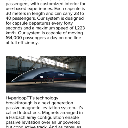
passengers, with customized interior for
use-based experiences. Each capsule is
30 meters in length and can carry 28 to
40 passengers. Our system is designed
for capsule departures every forty
seconds and a maximum speed of 1,223
km/h. Our system is capable of moving
164,000 passengers a day on one line
at full efficiency.
HyperloopTT's technology
breakthrough is a next generation
passive magnetic levitation system. It's
called Inductrack. Magnets arranged in
a Halbach array configuration enable
passive levitation over an unpowered
but conductive track. And as capsules