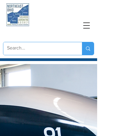
NORTHEAST OHIO
AREAWIDE COORDINATING AGENCY
Great Lakes Hyperloop