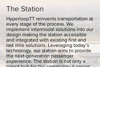
The Station
HyperloopTT reinvents transportation at
every stage of the process. We
implement intermodal solutions into our
design making the station accessible
and integrated with existing first and
last mile solutions. Leveraging today’s
technology, our station aims to provide
the next-generation passenger
experience. The station is not only a
transit hub for the community it serves,
but a dynamic urban center as well.
READ MORE
The Structure
Hyperloop’s efficiency reduces
operating costs and increases the
overall profitability of the system.
Floating on a frictionless magnetic