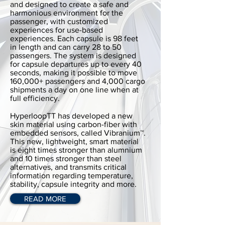
and designed to create a safe and
harmonious environment for the
passenger, with customized
experiences for use-based
experiences. Each capsule is 98 feet
in length and can carry 28 to 50
passengers. The system is designed
for capsule departures up to every 40
seconds, making it possible to move
160,000+ passengers and 4,000 cargo
shipments a day on one line when at
full efficiency.
HyperloopTT has developed a new
skin material using carbon-fiber with
embedded sensors, called Vibranium™.
This new, lightweight, smart material
is eight times stronger than alumnium
and 10 times stronger than steel
alternatives, and transmits critical
information regarding temperature,
stability, capsule integrity and more.
READ MORE