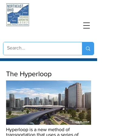
NORTHEAST OHIO
AREAWIDE COORDINATING AGENCY
Great Lakes Hyperloop
The Hyperloop
Hyperloop is a new method of
transportation that uses a series of