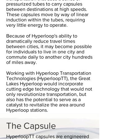
pressurized tubes to carry capsules
between destinations at high speeds.
These capsules move by way of linear
induction within the tubes, requiring
very little energy to operate.
Because of Hyperloop's ability to
dramatically reduce travel times
between cities, it may become possible
for individuals to live in one city and
commute daily to another city hundreds
of miles away.
Working with Hyperloop Transportation
Technologies (HyperloopTT), the Great
Lakes Hyperloop would incorporate
cutting edge technology that would not
only revolutionize transportation, but
also has the potential to serve as a
catalyst to revitalize the area around
Hyperloop stations.
The Capsule
HyperloopTT capsules are engineered