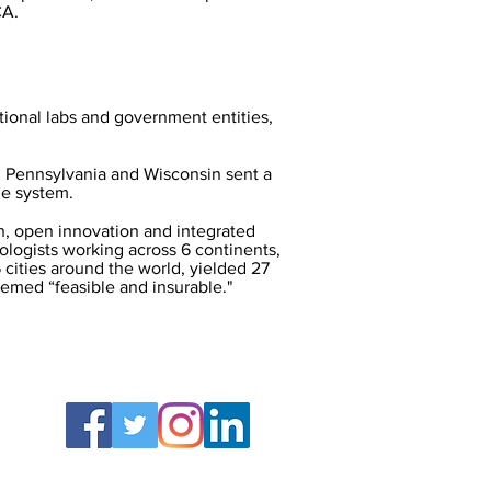
CA.
tional labs and government entities,
o, Pennsylvania and Wisconsin sent a
he system.
, open innovation and integrated
logists working across 6 continents,
 cities around the world, yielded 27
med “feasible and insurable."