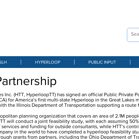
ST OHIO
DINATING AGENCY
s Hyperloop
GLH
HYPERLOOP
PUBLIC INPUT
Partnership
 Inc. (HTT, HyperloopTT) has signed an official Public Private P
 for America’s first multi-state Hyperloop in the Great Lakes 
with the Illinois Department of Transportation supporting a rout
politan planning organization that covers an area of 2.1M peop
T will conduct a joint feasibility study, with each assuming 50%
ff services and funding for outside consultants, while HTT’s contr
ompany in the world to have completed a hyperloop feasibility st
hrough grants from partners, including the Ohio Department of Tr