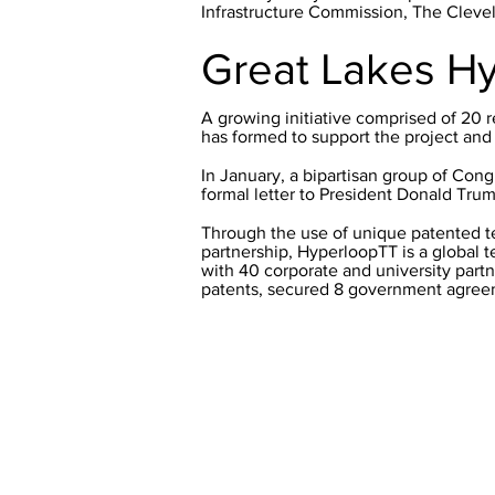
Infrastructure Commission, The Clev
Great Lakes H
A growing initiative comprised of 20 r
has formed to support the project and fa
In January, a bipartisan group of Cong
formal letter to President Donald Trum
Through the use of unique patented t
partnership, HyperloopTT is a global 
with 40 corporate and university partn
patents, secured 8 government agreem
© 2019 by Northeast Ohio Areawide 
noaca@mpo.noaca.org