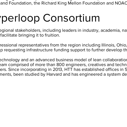
eland Foundation, the Richard King Mellon Foundation and NOA
yperloop Consortium
egional stakeholders, including leaders in industry, academia, na
cilitate bringing it to fruition.
ressional representatives from the region including Illinois, Ohi
p requesting infrastructure funding support to further develop t
echnology and an advanced business model of lean collaboration
team comprised of more than 800 engineers, creatives and techno
ers. Since incorporating in 2013, HTT has established offices in 5
ents, been studied by Harvard and has engineered a system dee
Coordinating Agency