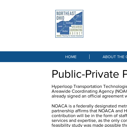
NORTHEA
AREAWIDE COOR
Great Lake
HOME
ABOUT THE 
Public-Private 
Hyperloop Transportation Technologies
Areawide Coordinating Agency (NOACA)
already signed an official agreement 
NOACA is a federally designated metro
partnership affirms that NOACA and HT
contribution will be in the form of sta
services and expertise, as the only c
feasibility study was made possible t