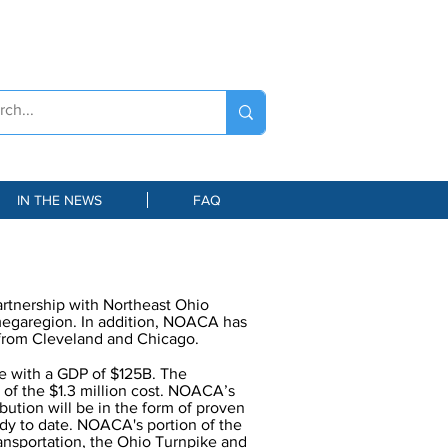
IN THE NEWS
FAQ
artnership with Northeast Ohio
megaregion. In addition, NOACA has
e from Cleveland and Chicago.
le with a GDP of $125B. The
 of the $1.3 million cost. NOACA’s
ibution will be in the form of proven
udy to date. NOACA's portion of the
ansportation, the Ohio Turnpike and